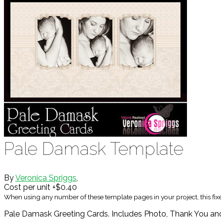
Pale Damask Template
By
Veronica Spriggs
,
Cost per unit +$0.40
When using any number of these template pages in your project, this fi
Pale Damask Greeting Cards. Includes Photo, Thank You and