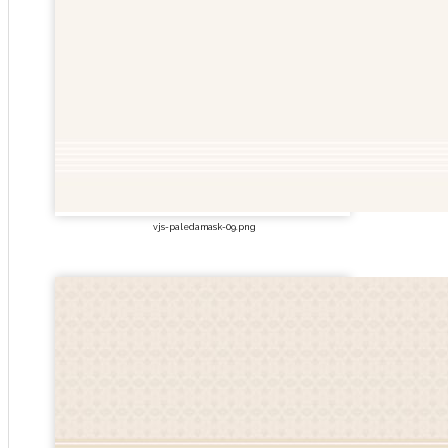
vjs-paledamask-09.png