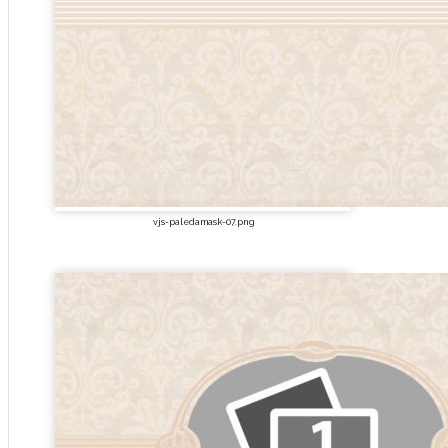
vjs-paledamask-07.png