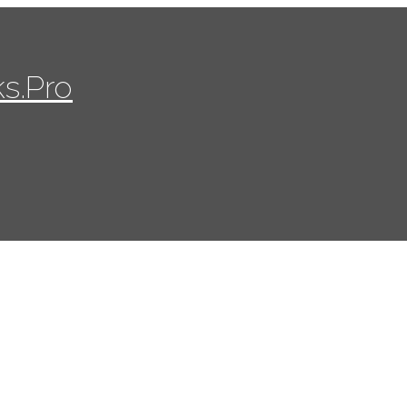
s.Pro