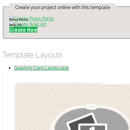
Create your project online with this template
Press Prints
Wall Art
Create Now
Template Layouts
Greeting Card Landscape