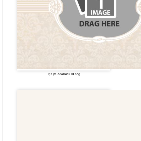
vjs-paledamask-01.png