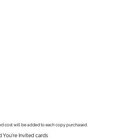
xed cost will be added to each copy purchased.
 You're Invited cards