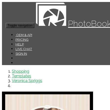
PhotoBook
Toggle navigation
OEM & API
PRICING
HELP
LIVE CHAT
SIGN IN
Shopping
Templates
Veronica Spriggs