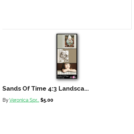
Sands Of Time 4:3 Landsca...
By
Veronica Spr...
$5.00