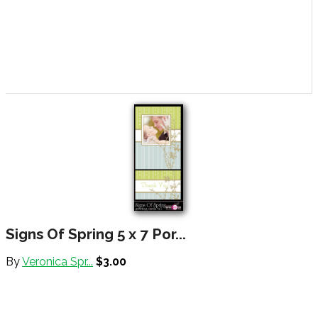
Signs Of Spring 5 x 7 Por...
By
Veronica Spr...
$3.00