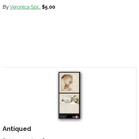
By
Veronica Spr...
$5.00
Antiqued