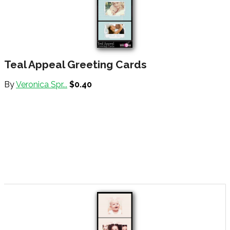
Teal Appeal Greeting Cards
By
Veronica Spr...
$0.40