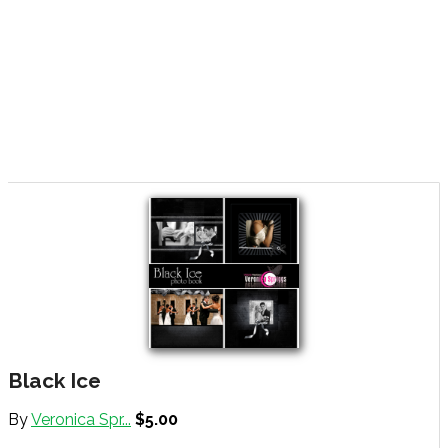
Black Ice
By
Veronica Spr...
$5.00