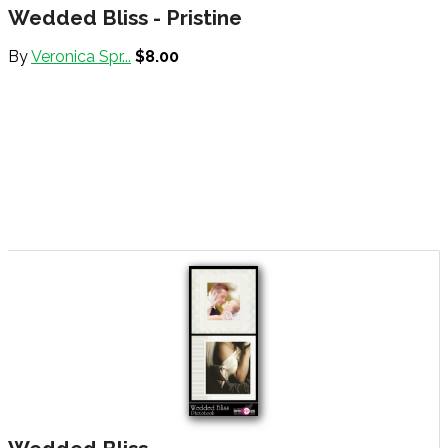
Wedded Bliss - Pristine
By
Veronica Spr...
$8.00