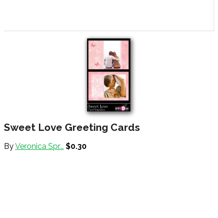
Sweet Love Greeting Cards
By
Veronica Spr...
$0.30