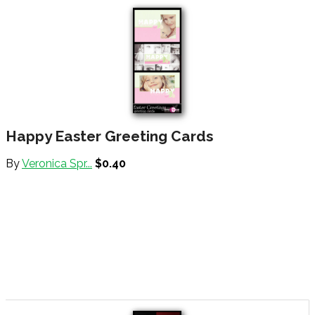
Happy Easter Greeting Cards
By
Veronica Spr...
$0.40