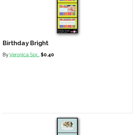
Birthday Bright
By
Veronica Spr...
$0.40