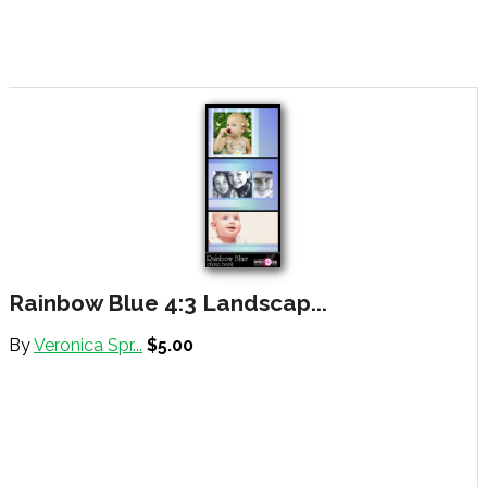
Rainbow Blue 4:3 Landscap...
By
Veronica Spr...
$5.00