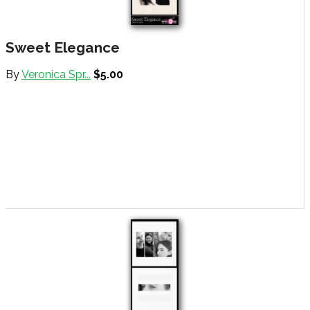
Sweet Elegance
By
Veronica Spr...
$5.00