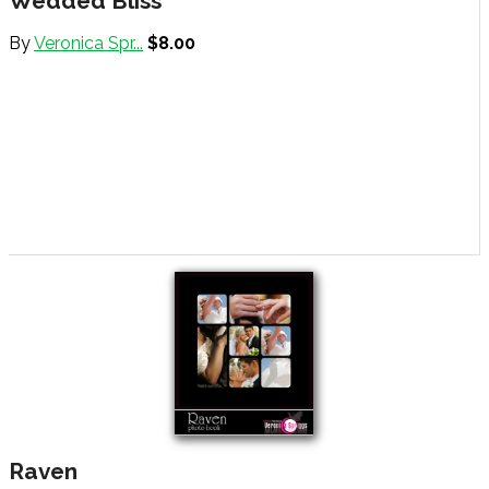
Wedded Bliss
By
Veronica Spr...
$8.00
Raven