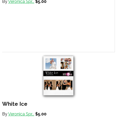
By
Veronica Spr...
$5.00
White Ice
By
Veronica Spr...
$5.00