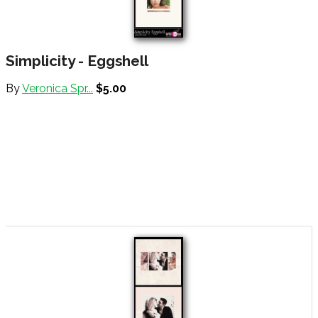
Simplicity - Eggshell
By
Veronica Spr...
$5.00