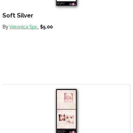
Soft Silver
By
Veronica Spr...
$5.00