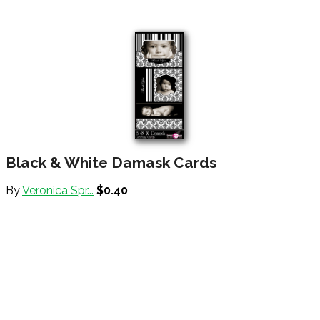
Black & White Damask Cards
By
Veronica Spr...
$0.40