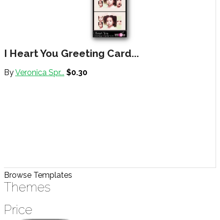
I Heart You Greeting Card...
By
Veronica Spr...
$0.30
Browse Templates
Themes
Price