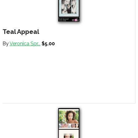
Teal Appeal
By
Veronica Spr...
$5.00