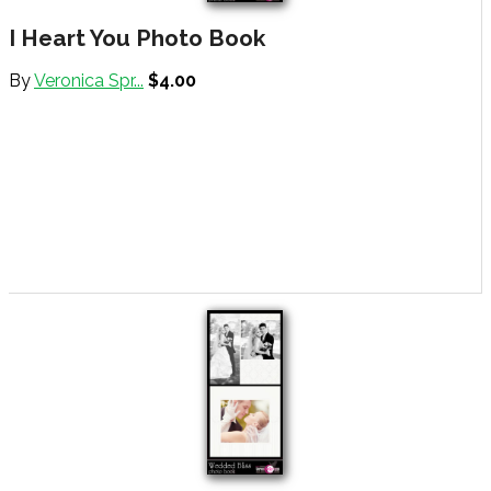
I Heart You Photo Book
By
Veronica Spr...
$4.00