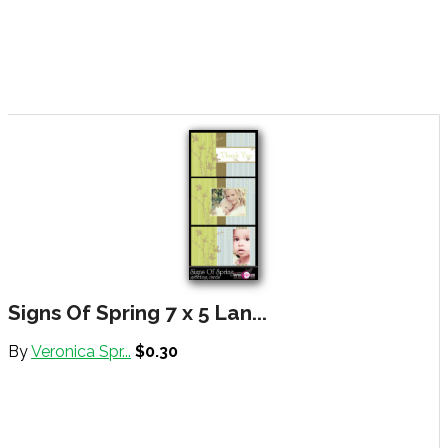
Signs Of Spring 7 x 5 Lan...
By
Veronica Spr...
$0.30