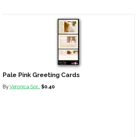
Pale Pink Greeting Cards
By
Veronica Spr...
$0.40