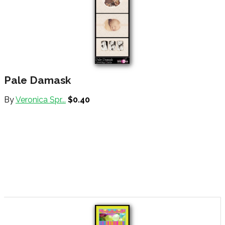
Pale Damask
By
Veronica Spr...
$0.40