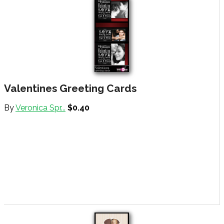
Valentines Greeting Cards
By
Veronica Spr...
$0.40