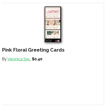
Pink Floral Greeting Cards
By
Veronica Spr...
$0.40