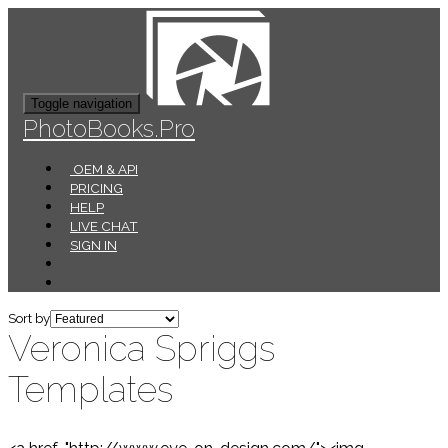
Toggle navigation
PhotoBooks.Pro
OEM & API
PRICING
HELP
LIVE CHAT
SIGN IN
Sort by
Veronica Spriggs
Templates