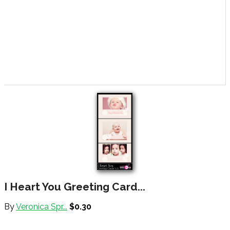
I Heart You Greeting Card...
By
Veronica Spr...
$0.30