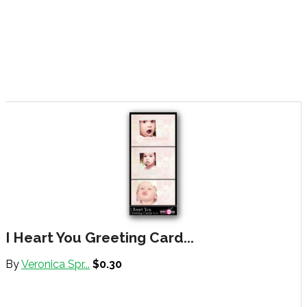
I Heart You Greeting Card...
By
Veronica Spr...
$0.30