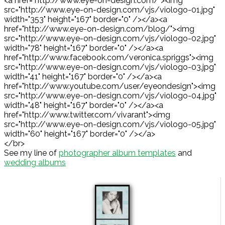
<a href="http://www.eye-on-design.com/"><img
src="http://www.eye-on-design.com/vjs/viologo-01.jpg"
width="353" height="167" border="0" /></a><a
href="http://www.eye-on-design.com/blog/"><img
src="http://www.eye-on-design.com/vjs/viologo-02.jpg"
width="78" height="167" border="0" /></a><a
href="http://www.facebook.com/veronica.spriggs"><img
src="http://www.eye-on-design.com/vjs/viologo-03.jpg"
width="41" height="167" border="0" /></a><a
href="http://www.youtube.com/user/eyeondesign"><img
src="http://www.eye-on-design.com/vjs/viologo-04.jpg"
width="48" height="167" border="0" /></a><a
href="http://www.twitter.com/vivarant"><img
src="http://www.eye-on-design.com/vjs/viologo-05.jpg"
width="60" height="167" border="0" /></a>
</br>
See my line of
photographer album templates
and
wedding albums