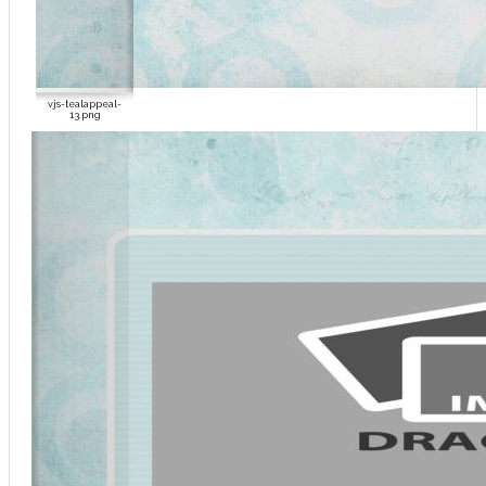
vjs-tealappeal-
13.png