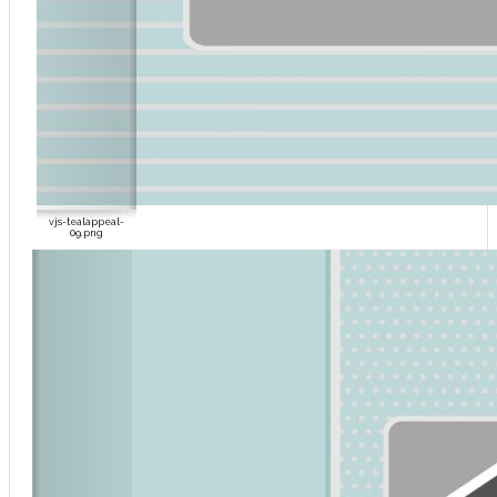
vjs-tealappeal-
09.png