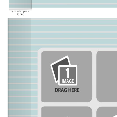
vjs-tealappeal-
15.png