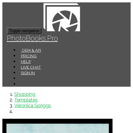
Toggle navigation
PhotoBooks.Pro
OEM & API
PRICING
HELP
LIVE CHAT
SIGN IN
Shopping
Templates
Veronica Spriggs