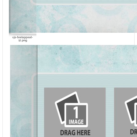
vjs-tealappeal-
12.png