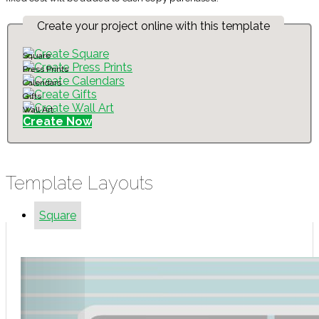
Create your project online with this template
Square
Press Prints
Calendars
Gifts
Wall Art
Create Now
Template Layouts
Square