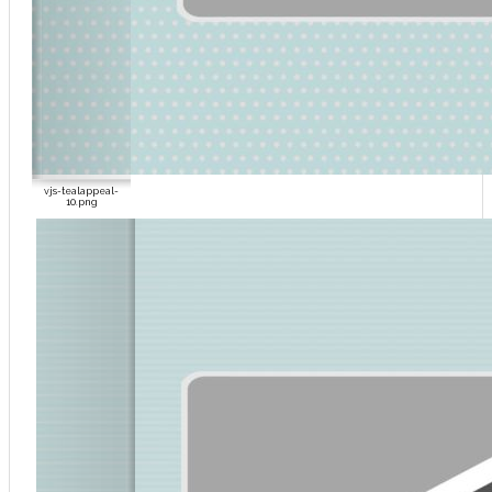
vjs-tealappeal-
10.png