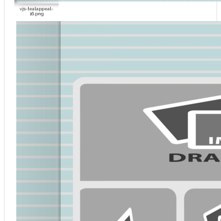
vjs-tealappeal-
16.png