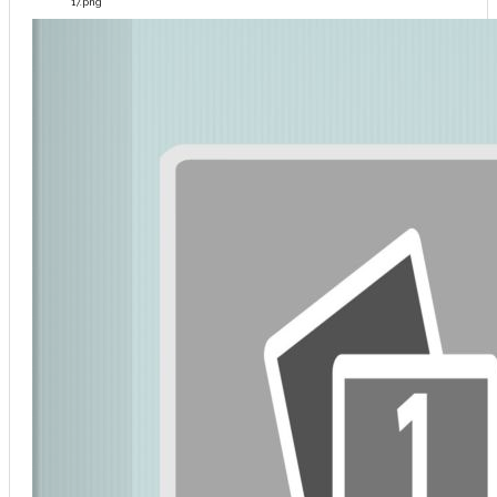
17.png