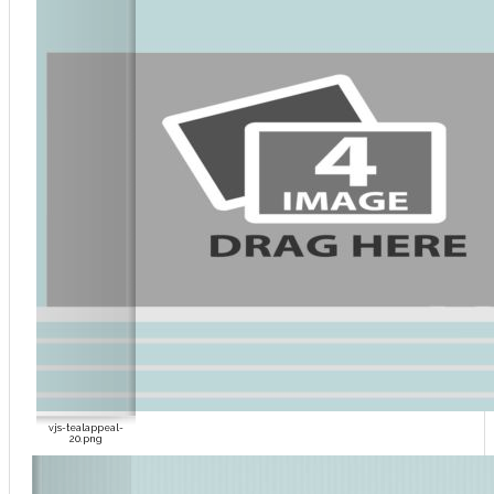
vjs-tealappeal-
20.png