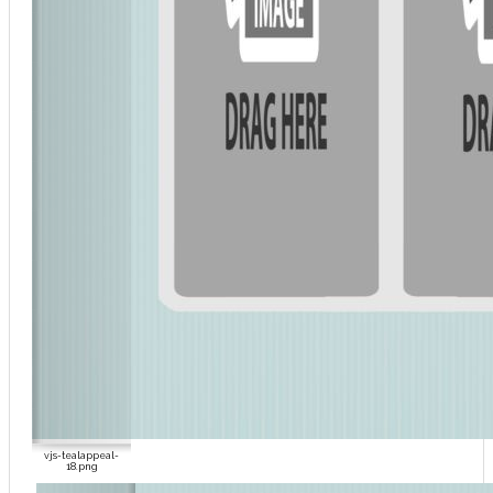
vjs-tealappeal-
18.png