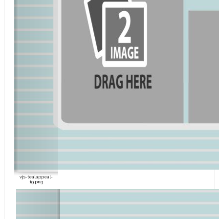
vjs-tealappeal-
19.png