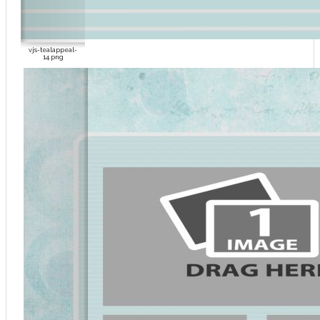
vjs-tealappeal-
14.png