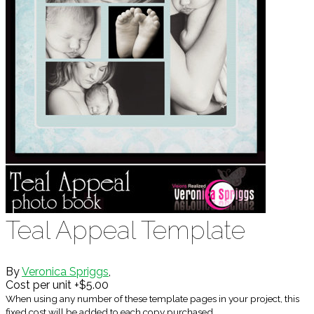
Teal Appeal Template
By
Veronica Spriggs
,
Cost per unit +$5.00
When using any number of these template pages in your project, this
fixed cost will be added to each copy purchased.