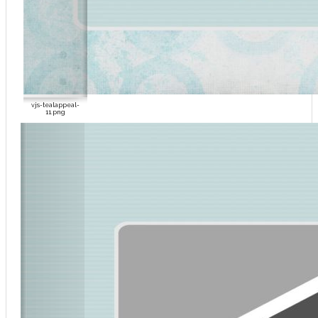
vjs-tealappeal-
11.png