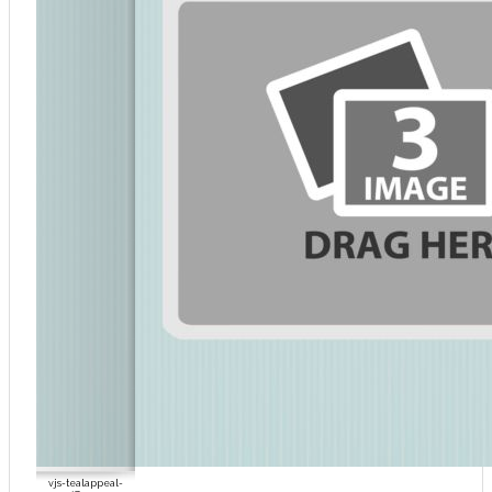
vjs-tealappeal-