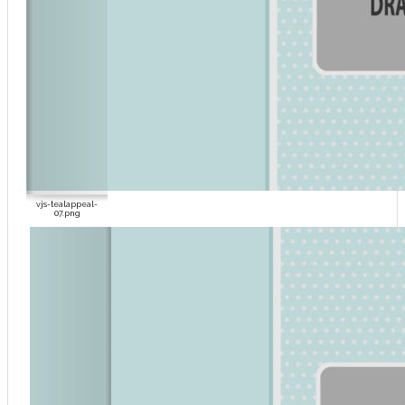
vjs-tealappeal-
07.png