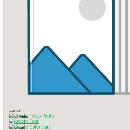
Portrait
Press Prints
Text
Calendars