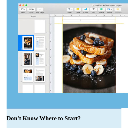
Don't Know Where to Start?