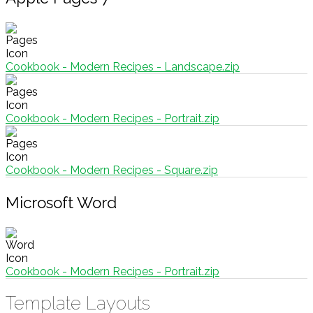
Cookbook - Modern Recipes - Landscape.zip
Cookbook - Modern Recipes - Portrait.zip
Cookbook - Modern Recipes - Square.zip
Microsoft Word
Cookbook - Modern Recipes - Portrait.zip
Template Layouts