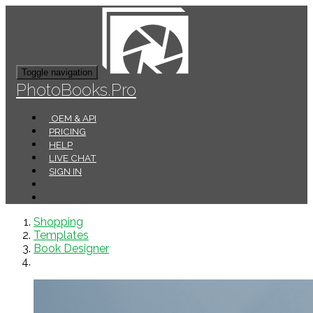
Toggle navigation
PhotoBooks.Pro
OEM & API
PRICING
HELP
LIVE CHAT
SIGN IN
Shopping
Templates
Book Designer