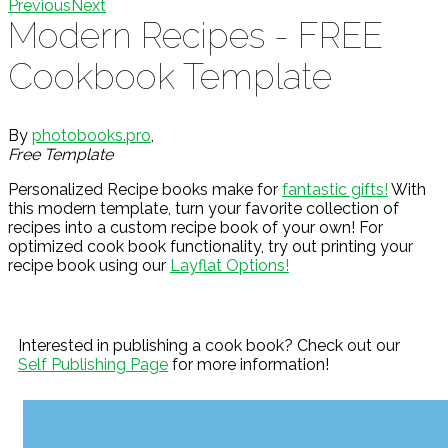
Previous
Next
Modern Recipes - FREE
Cookbook Template
By
photobooks.pro
,
Free Template
Personalized Recipe books make for
fantastic gifts!
With
this modern template, turn your favorite collection of
recipes into a custom recipe book of your own! For
optimized cook book functionality, try out printing your
recipe book using our
Layflat Options!
Interested in publishing a cook book? Check out our
Self Publishing Page
for more information!