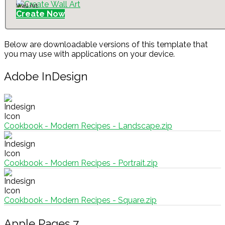
Wall Art
Create Now
Below are downloadable versions of this template that
you may use with applications on your device.
Adobe InDesign
Cookbook - Modern Recipes - Landscape.zip
Cookbook - Modern Recipes - Portrait.zip
Cookbook - Modern Recipes - Square.zip
Apple Pages 7