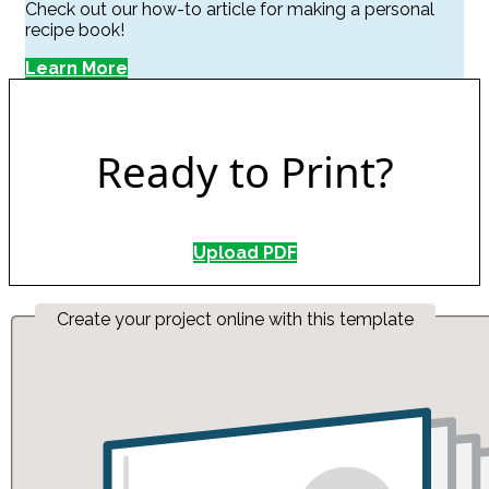
Check out our how-to article for making a personal
recipe book!
Learn More
Ready to Print?
Upload PDF
Create your project online with this template