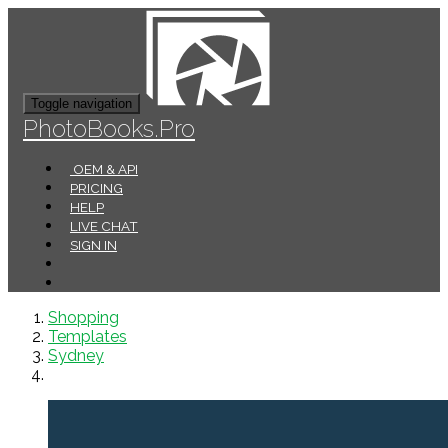
Toggle navigation
PhotoBooks.Pro
OEM & API
PRICING
HELP
LIVE CHAT
SIGN IN
Shopping
Templates
Sydney