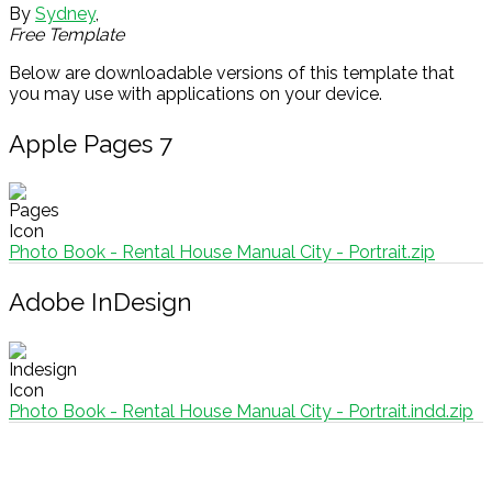
By
Sydney
,
Free Template
Below are downloadable versions of this template that
you may use with applications on your device.
Apple Pages 7
Photo Book - Rental House Manual City - Portrait.zip
Adobe InDesign
Photo Book - Rental House Manual City - Portrait.indd.zip