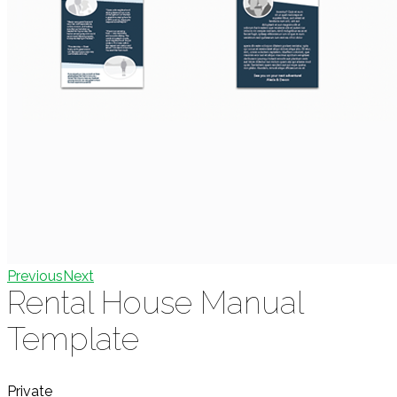
Previous
Next
Rental House Manual
Template
Private