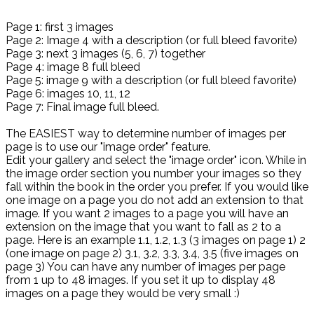
Page 1: first 3 images
Page 2: Image 4 with a description (or full bleed favorite)
Page 3: next 3 images (5, 6, 7) together
Page 4: image 8 full bleed
Page 5: image 9 with a description (or full bleed favorite)
Page 6: images 10, 11, 12
Page 7: Final image full bleed.
The EASIEST way to determine number of images per
page is to use our "image order" feature.
Edit your gallery and select the "image order" icon. While in
the image order section you number your images so they
fall within the book in the order you prefer. If you would like
one image on a page you do not add an extension to that
image. If you want 2 images to a page you will have an
extension on the image that you want to fall as 2 to a
page. Here is an example 1.1, 1.2, 1.3 (3 images on page 1) 2
(one image on page 2) 3.1, 3.2, 3.3, 3.4, 3.5 (five images on
page 3) You can have any number of images per page
from 1 up to 48 images. If you set it up to display 48
images on a page they would be very small :)