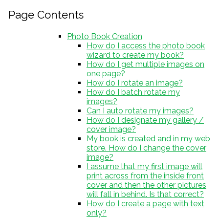
Page Contents
Photo Book Creation
How do I access the photo book
wizard to create my book?
How do I get multiple images on
one page?
How do I rotate an image?
How do I batch rotate my
images?
Can I auto rotate my images?
How do I designate my gallery /
cover image?
My book is created and in my web
store. How do I change the cover
image?
I assume that my first image will
print across from the inside front
cover and then the other pictures
will fall in behind. Is that correct?
How do I create a page with text
only?