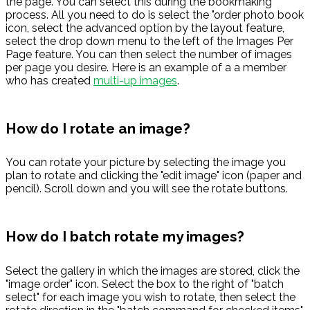
the page. You can select this during the bookmaking
process. All you need to do is select the "order photo book
icon, select the advanced option by the layout feature,
select the drop down menu to the left of the Images Per
Page feature. You can then select the number of images
per page you desire. Here is an example of a a member
who has created
multi-up images
.
How do I rotate an image?
You can rotate your picture by selecting the image you
plan to rotate and clicking the "edit image" icon (paper and
pencil). Scroll down and you will see the rotate buttons.
How do I batch rotate my images?
Select the gallery in which the images are stored, click the
"image order" icon. Select the box to the right of "batch
select" for each image you wish to rotate, then select the