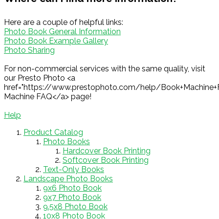
Here are a couple of helpful links:
Photo Book General Information
Photo Book Example Gallery
Photo Sharing
For non-commercial services with the same quality, visit
our Presto Photo <a
href="https://www.prestophoto.com/help/Book+Machine
Machine FAQ</a> page!
Help
Product Catalog
Photo Books
Hardcover Book Printing
Softcover Book Printing
Text-Only Books
Landscape Photo Books
9x6 Photo Book
9x7 Photo Book
9.5x8 Photo Book
10x8 Photo Book