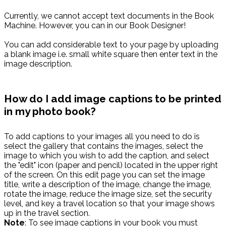
Currently, we cannot accept text documents in the Book
Machine. However, you can in our Book Designer!
You can add considerable text to your page by uploading
a blank image i.e. small white square then enter text in the
image description.
How do I add image captions to be printed
in my photo book?
To add captions to your images all you need to do is
select the gallery that contains the images, select the
image to which you wish to add the caption, and select
the "edit" icon (paper and pencil) located in the upper right
of the screen. On this edit page you can set the image
title, write a description of the image, change the image,
rotate the image, reduce the image size, set the security
level, and key a travel location so that your image shows
up in the travel section.
Note
: To see image captions in your book you must