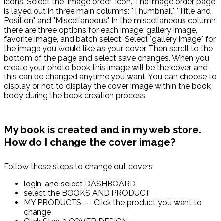
icons. Select the "image order" icon. The image order page
is layed out in three main columns: "Thumbnail", "Title and
Position", and "Miscellaneous". In the miscellaneous column
there are three options for each image: gallery image,
favorite image, and batch select. Select "gallery image" for
the image you would like as your cover. Then scroll to the
bottom of the page and select save changes. When you
create your photo book this image will be the cover, and
this can be changed anytime you want. You can choose to
display or not to display the cover image within the book
body during the book creation process.
My book is created and in my web store.
How do I change the cover image?
Follow these steps to change out covers
login, and select DASHBOARD
select the BOOKS AND PRODUCT
MY PRODUCTS--- Click the product you want to
change