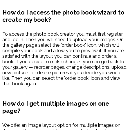
How do I access the photo book wizard to
create my book?
To access the photo book creator you must first register
and log in. Then you will need to upload your images. On
the gallery page select the "order book" icon, which will
compile your book and allow you to preview it. If you are
satisfied with the layout you can continue and order a
book. If you decide to make changes you can go back to
your gallery — reorder pages, change descriptions, upload
new pictures, or delete pictures if you decide you would
like. Then you can select the "order book" icon and view
that book again.
How do I get multiple images on one
page?
We offer an image layout option for multiple images on