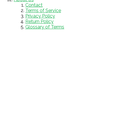
Contact
Terms of Service
Privacy Policy
Return Policy
Glossary of Terms