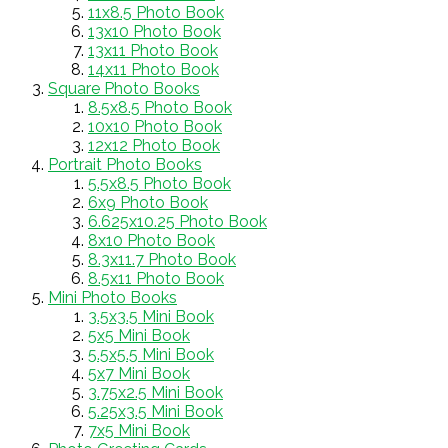
11x8.5 Photo Book
13x10 Photo Book
13x11 Photo Book
14x11 Photo Book
Square Photo Books
8.5x8.5 Photo Book
10x10 Photo Book
12x12 Photo Book
Portrait Photo Books
5.5x8.5 Photo Book
6x9 Photo Book
6.625x10.25 Photo Book
8x10 Photo Book
8.3x11.7 Photo Book
8.5x11 Photo Book
Mini Photo Books
3.5x3.5 Mini Book
5x5 Mini Book
5.5x5.5 Mini Book
5x7 Mini Book
3.75x2.5 Mini Book
5.25x3.5 Mini Book
7x5 Mini Book