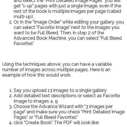
and select the "Print Detailed Image Pages" you will
get "1-up" pages with just a single image, even if the
rest of the book is multiple images per page (called
multi-up).
Or, in the "Image Order" while editing your gallery, you
can select "Favorite Image" next to the images you
want to be Full Bleed. Then, in step 2 of the
Advanced Book Machine, you can select "Full Bleed
Favorites"
Using the techniques above, you can have a variable
number of images across multiple pages. Here is an
example of how this would work.
Say you upload 13 images to a single gallery
Add detailed text descriptions or select as Favorite
Image to images 4, 9
Choose the Advance Wizard with "3 images per
page" and make sure you check "Print Detailed Image
Pages" or "Full Bleed Favorites"
click "Create Book". The PDF will look like: