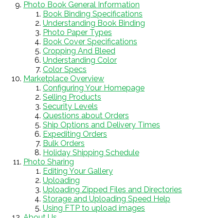
Photo Book General Information
Book Binding Specifications
Understanding Book Binding
Photo Paper Types
Book Cover Specifications
Cropping And Bleed
Understanding Color
Color Specs
Marketplace Overview
Configuring Your Homepage
Selling Products
Security Levels
Questions about Orders
Ship Options and Delivery Times
Expediting Orders
Bulk Orders
Holiday Shipping Schedule
Photo Sharing
Editing Your Gallery
Uploading
Uploading Zipped Files and Directories
Storage and Uploading Speed Help
Using FTP to upload images
About Us