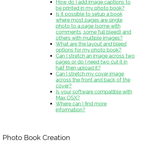
How do I add image captions to
be printed in my photo book?
Is it possible to setup a book
where most pages are single
photo to a page (some with
comments, some full bleed) and
others with multiple images?
What are the layout and bleed
options for my photo book?
Can I stretch an image across two
pages or do I need two cut it in
half then upload it?
Can I stretch my cover image
across the front and back of the
cover?
Is your software compatible with
Max OSX?
Where can I find more
information?
Photo Book Creation