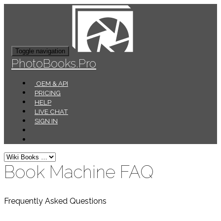
Toggle navigation
PhotoBooks.Pro
OEM & API
PRICING
HELP
LIVE CHAT
SIGN IN
Book Machine FAQ
Frequently Asked Questions