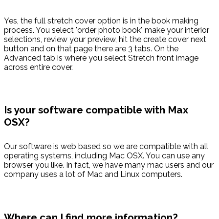
Yes, the full stretch cover option is in the book making
process. You select "order photo book" make your interior
selections, review your preview, hit the create cover next
button and on that page there are 3 tabs. On the
Advanced tab is where you select Stretch front image
across entire cover.
Is your software compatible with Max
OSX?
Our software is web based so we are compatible with all
operating systems, including Mac OSX. You can use any
browser you like. In fact, we have many mac users and our
company uses a lot of Mac and Linux computers.
Where can I find more information?