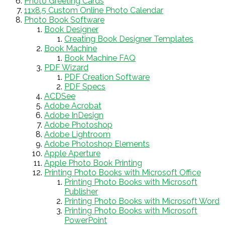
Photo Greeting Cards
11x8.5 Custom Online Photo Calendar
Photo Book Software
Book Designer
Creating Book Designer Templates
Book Machine
Book Machine FAQ
PDF Wizard
PDF Creation Software
PDF Specs
ACDSee
Adobe Acrobat
Adobe InDesign
Adobe Photoshop
Adobe Lightroom
Adobe Photoshop Elements
Apple Aperture
Apple Photo Book Printing
Printing Photo Books with Microsoft Office
Printing Photo Books with Microsoft
Publisher
Printing Photo Books with Microsoft Word
Printing Photo Books with Microsoft
PowerPoint