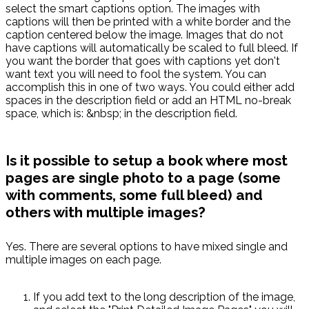
select the smart captions option. The images with
captions will then be printed with a white border and the
caption centered below the image. Images that do not
have captions will automatically be scaled to full bleed. If
you want the border that goes with captions yet don't
want text you will need to fool the system. You can
accomplish this in one of two ways. You could either add
spaces in the description field or add an HTML no-break
space, which is: &nbsp; in the description field.
Is it possible to setup a book where most
pages are single photo to a page (some
with comments, some full bleed) and
others with multiple images?
Yes. There are several options to have mixed single and
multiple images on each page.
If you add text to the long description of the image,