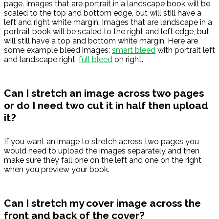
page. Images that are portrait in a landscape book will be
scaled to the top and bottom edge, but will still have a
left and right white margin. Images that are landscape in a
portrait book will be scaled to the right and left edge, but
will still have a top and bottom white margin. Here are
some example bleed images:
smart bleed
with portrait left
and landscape right,
full bleed
on right.
Can I stretch an image across two pages
or do I need two cut it in half then upload
it?
If you want an image to stretch across two pages you
would need to upload the images separately and then
make sure they fall one on the left and one on the right
when you preview your book.
Can I stretch my cover image across the
front and back of the cover?