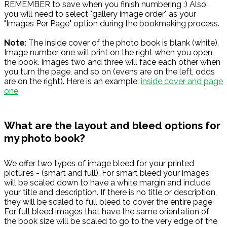
REMEMBER to save when you finish numbering :) Also,
you will need to select "gallery image order" as your
"Images Per Page" option during the bookmaking process.
Note
: The inside cover of the photo book is blank (white).
Image number one will print on the right when you open
the book. Images two and three will face each other when
you turn the page, and so on (evens are on the left, odds
are on the right). Here is an example:
inside cover and page
one
What are the layout and bleed options for
my photo book?
We offer two types of image bleed for your printed
pictures - (smart and full). For smart bleed your images
will be scaled down to have a white margin and include
your title and description. If there is no title or description,
they will be scaled to full bleed to cover the entire page.
For full bleed images that have the same orientation of
the book size will be scaled to go to the very edge of the