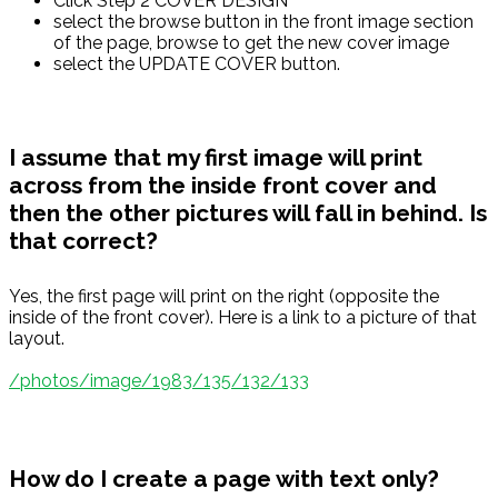
Click Step 2 COVER DESIGN
select the browse button in the front image section
of the page, browse to get the new cover image
select the UPDATE COVER button.
I assume that my first image will print
across from the inside front cover and
then the other pictures will fall in behind. Is
that correct?
Yes, the first page will print on the right (opposite the
inside of the front cover). Here is a link to a picture of that
layout.
/photos/image/1983/135/132/133
How do I create a page with text only?