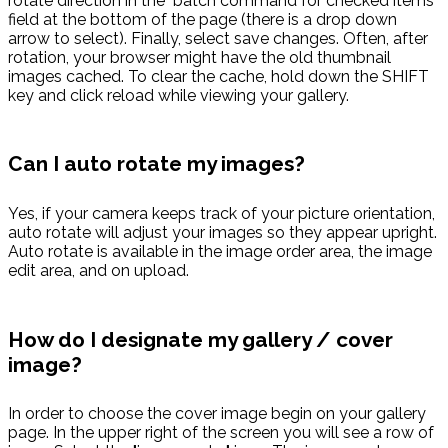
rotate direction in the "batch command for checked items"
field at the bottom of the page (there is a drop down
arrow to select). Finally, select save changes. Often, after
rotation, your browser might have the old thumbnail
images cached. To clear the cache, hold down the SHIFT
key and click reload while viewing your gallery.
Can I auto rotate my images?
Yes, if your camera keeps track of your picture orientation,
auto rotate will adjust your images so they appear upright.
Auto rotate is available in the image order area, the image
edit area, and on upload.
How do I designate my gallery / cover
image?
In order to choose the cover image begin on your gallery
page. In the upper right of the screen you will see a row of