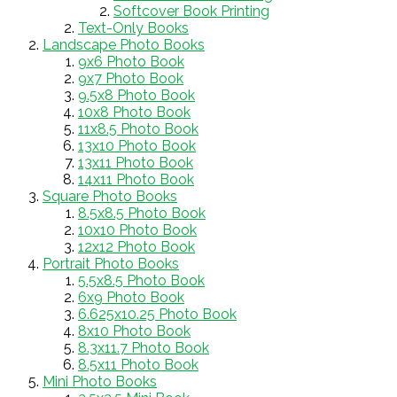
Softcover Book Printing
Text-Only Books
Landscape Photo Books
9x6 Photo Book
9x7 Photo Book
9.5x8 Photo Book
10x8 Photo Book
11x8.5 Photo Book
13x10 Photo Book
13x11 Photo Book
14x11 Photo Book
Square Photo Books
8.5x8.5 Photo Book
10x10 Photo Book
12x12 Photo Book
Portrait Photo Books
5.5x8.5 Photo Book
6x9 Photo Book
6.625x10.25 Photo Book
8x10 Photo Book
8.3x11.7 Photo Book
8.5x11 Photo Book
Mini Photo Books