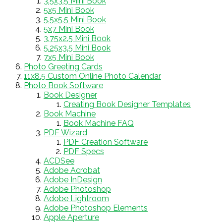
3.5x3.5 Mini Book
5x5 Mini Book
5.5x5.5 Mini Book
5x7 Mini Book
3.75x2.5 Mini Book
5.25x3.5 Mini Book
7x5 Mini Book
Photo Greeting Cards
11x8.5 Custom Online Photo Calendar
Photo Book Software
Book Designer
Creating Book Designer Templates
Book Machine
Book Machine FAQ
PDF Wizard
PDF Creation Software
PDF Specs
ACDSee
Adobe Acrobat
Adobe InDesign
Adobe Photoshop
Adobe Lightroom
Adobe Photoshop Elements
Apple Aperture