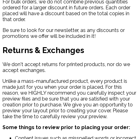
For bulk orders, we do not combine previous quantities
ordered for a larger discount in future orders. Each order
placed will have a discount based on the total copies in
that order.
Be sure to look for our newsletter, as any discounts or
promotions we offer will be included in it!
Returns & Exchanges
We don't accept returns for printed products, nor do we
accept exchanges.
Unlike a mass-manufactured product, every product is
made just for you when your order is placed. For this
reason, we HIGHLY recommend you carefully inspect your
preview files and be sure that you are satisfied with your
creation prior to purchase. We give you an opportunity to
preview your layout prior to creating your cover. Please
take the time to carefully review your preview.
Some things to review prior to placing your order:
Content issues such as misspelled words or incorrect