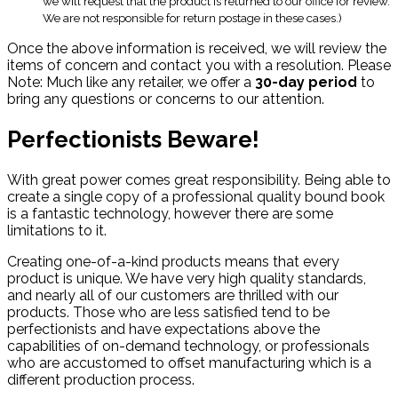
we will request that the product is returned to our office for review.
We are not responsible for return postage in these cases.)
Once the above information is received, we will review the
items of concern and contact you with a resolution. Please
Note: Much like any retailer, we offer a
30-day period
to
bring any questions or concerns to our attention.
Perfectionists Beware!
With great power comes great responsibility. Being able to
create a single copy of a professional quality bound book
is a fantastic technology, however there are some
limitations to it.
Creating one-of-a-kind products means that every
product is unique. We have very high quality standards,
and nearly all of our customers are thrilled with our
products. Those who are less satisfied tend to be
perfectionists and have expectations above the
capabilities of on-demand technology, or professionals
who are accustomed to offset manufacturing which is a
different production process.