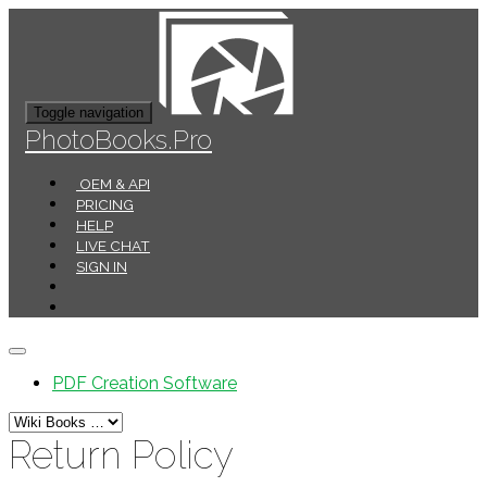
Toggle navigation
PhotoBooks.Pro
OEM & API
PRICING
HELP
LIVE CHAT
SIGN IN
PDF Creation Software
Return Policy