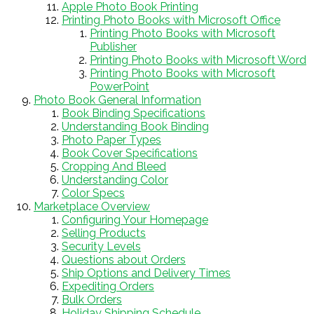
Apple Photo Book Printing
Printing Photo Books with Microsoft Office
Printing Photo Books with Microsoft
Publisher
Printing Photo Books with Microsoft Word
Printing Photo Books with Microsoft
PowerPoint
Photo Book General Information
Book Binding Specifications
Understanding Book Binding
Photo Paper Types
Book Cover Specifications
Cropping And Bleed
Understanding Color
Color Specs
Marketplace Overview
Configuring Your Homepage
Selling Products
Security Levels
Questions about Orders
Ship Options and Delivery Times
Expediting Orders
Bulk Orders
Holiday Shipping Schedule