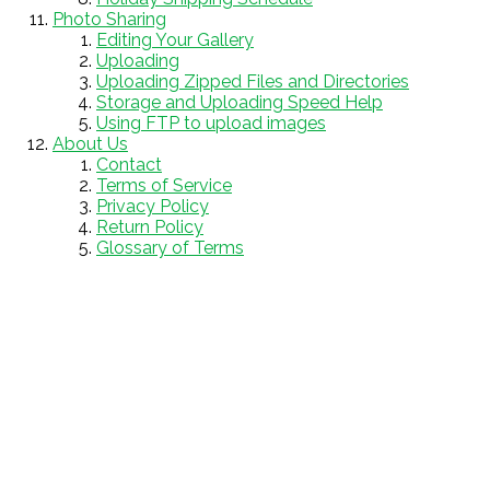
Photo Sharing
Editing Your Gallery
Uploading
Uploading Zipped Files and Directories
Storage and Uploading Speed Help
Using FTP to upload images
About Us
Contact
Terms of Service
Privacy Policy
Return Policy
Glossary of Terms