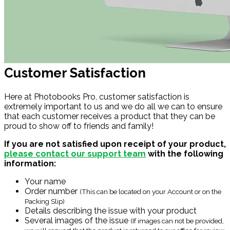
Customer Satisfaction
Here at Photobooks Pro, customer satisfaction is
extremely important to us and we do all we can to ensure
that each customer receives a product that they can be
proud to show off to friends and family!
If you are not satisfied upon receipt of your product,
please contact our support team
with the following
information:
Your name
Order number
(This can be located on your Account or on the
Packing Slip)
Details describing the issue with your product
Several images of the issue
(If images can not be provided,