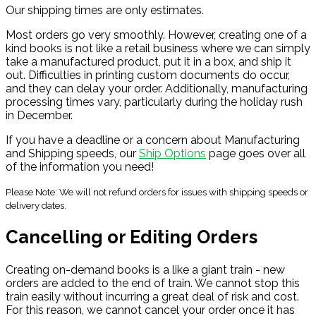
Our shipping times are only estimates.
Most orders go very smoothly. However, creating one of a
kind books is not like a retail business where we can simply
take a manufactured product, put it in a box, and ship it
out. Difficulties in printing custom documents do occur,
and they can delay your order. Additionally, manufacturing
processing times vary, particularly during the holiday rush
in December.
If you have a deadline or a concern about Manufacturing
and Shipping speeds, our
Ship Options
page goes over all
of the information you need!
Please Note: We will not refund orders for issues with shipping speeds or
delivery dates.
Cancelling or Editing Orders
Creating on-demand books is a like a giant train - new
orders are added to the end of train. We cannot stop this
train easily without incurring a great deal of risk and cost.
For this reason, we cannot cancel your order once it has