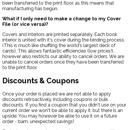
been transferred to the print floor, as this means that
manufacturing has begun.
What if I only need to make a change to my Cover
File (or vice versa)?
Covers and interiors are printed separately. Each book
interior is united with it's cover during the binding process.
(This is much like shuffling the world's largest deck of
cards). This allows fantastic efficiencies (low prices!),
however also restricts our ability to cancel orders. We are
unable to cancel orders once they have been transferred
to the print floor.
Discounts & Coupons
Once your order is placed we are not able to apply
discounts retroactively, including coupons or bulk
discounts. If you find a coupon that you didn't use on your
current order we won't be able to apply it, but there is an
upside. You may however be able to use it on a future
order - bam, unexpected savings!