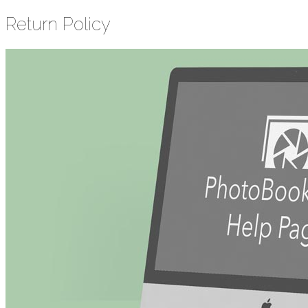
Return Policy