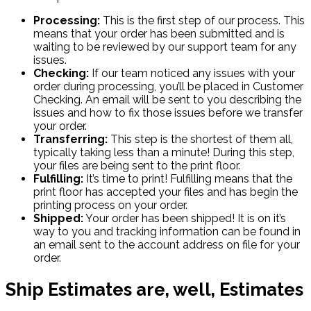
Processing:
This is the first step of our process. This
means that your order has been submitted and is
waiting to be reviewed by our support team for any
issues.
Checking:
If our team noticed any issues with your
order during processing, you’ll be placed in Customer
Checking. An email will be sent to you describing the
issues and how to fix those issues before we transfer
your order.
Transferring:
This step is the shortest of them all,
typically taking less than a minute! During this step,
your files are being sent to the print floor.
Fulfilling:
It’s time to print! Fulfilling means that the
print floor has accepted your files and has begin the
printing process on your order.
Shipped:
Your order has been shipped! It is on it’s
way to you and tracking information can be found in
an email sent to the account address on file for your
order.
Ship Estimates are, well, Estimates