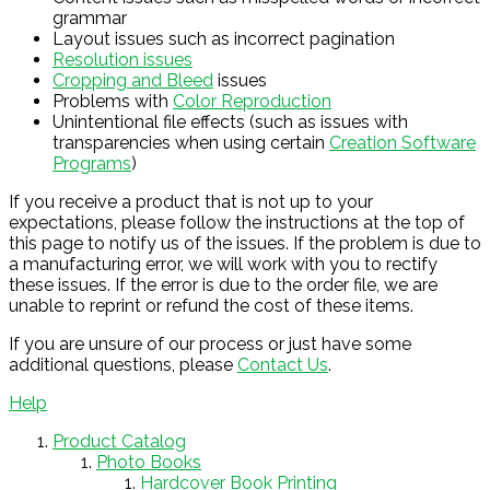
grammar
Layout issues such as incorrect pagination
Resolution issues
Cropping and Bleed
issues
Problems with
Color Reproduction
Unintentional file effects (such as issues with
transparencies when using certain
Creation Software
Programs
)
If you receive a product that is not up to your
expectations, please follow the instructions at the top of
this page to notify us of the issues. If the problem is due to
a manufacturing error, we will work with you to rectify
these issues. If the error is due to the order file, we are
unable to reprint or refund the cost of these items.
If you are unsure of our process or just have some
additional questions, please
Contact Us
.
Help
Product Catalog
Photo Books
Hardcover Book Printing