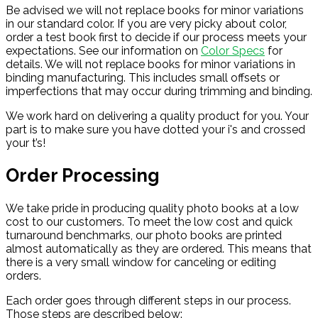
Be advised we will not replace books for minor variations
in our standard color. If you are very picky about color,
order a test book first to decide if our process meets your
expectations. See our information on
Color Specs
for
details. We will not replace books for minor variations in
binding manufacturing. This includes small offsets or
imperfections that may occur during trimming and binding.
We work hard on delivering a quality product for you. Your
part is to make sure you have dotted your i's and crossed
your t’s!
Order Processing
We take pride in producing quality photo books at a low
cost to our customers. To meet the low cost and quick
turnaround benchmarks, our photo books are printed
almost automatically as they are ordered. This means that
there is a very small window for canceling or editing
orders.
Each order goes through different steps in our process.
Those steps are described below: